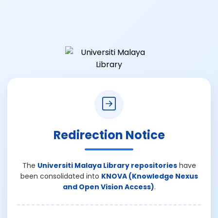
Redirection Notice
The
Universiti Malaya Library repositories
have
been consolidated into
KNOVA (Knowledge Nexus
and Open Vision Access)
.