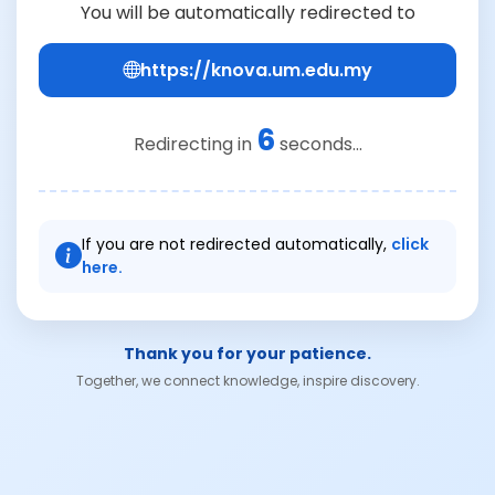
You will be automatically redirected to
https://knova.um.edu.my
6
Redirecting in
seconds...
If you are not redirected automatically,
click
here.
Thank you for your patience.
Together, we connect knowledge, inspire discovery.