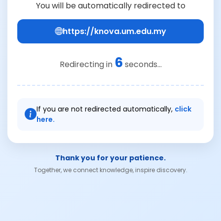
You will be automatically redirected to
https://knova.um.edu.my
6
Redirecting in
seconds...
If you are not redirected automatically,
click
here.
Thank you for your patience.
Together, we connect knowledge, inspire discovery.