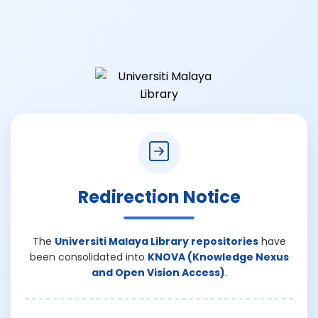
Redirection Notice
The
Universiti Malaya Library repositories
have
been consolidated into
KNOVA (Knowledge Nexus
and Open Vision Access)
.