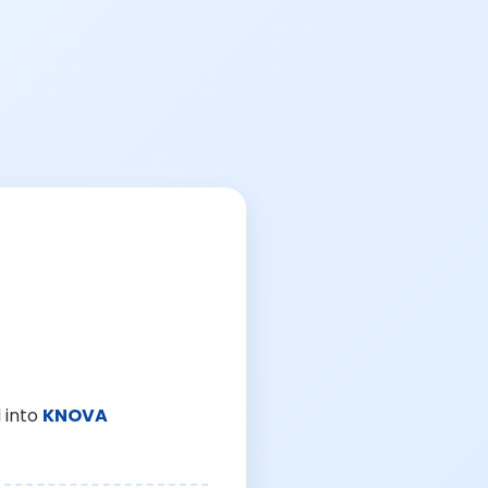
 into
KNOVA