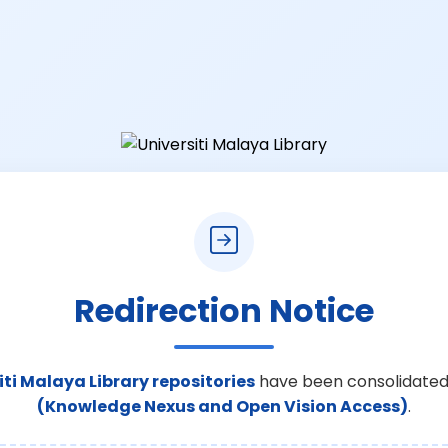
Redirection Notice
iti Malaya Library repositories
have been consolidated
(Knowledge Nexus and Open Vision Access)
.