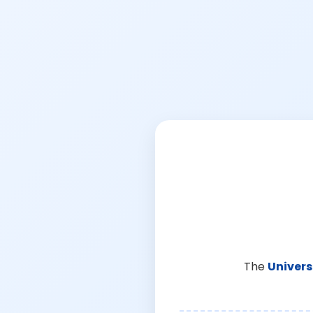
The
Univers