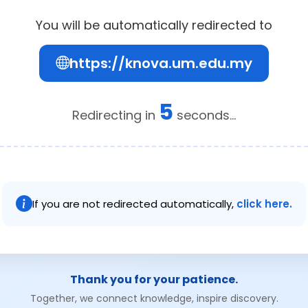
You will be automatically redirected to
https://knova.um.edu.my
5
Redirecting in
seconds...
If you are not redirected automatically,
click here.
Thank you for your patience.
Together, we connect knowledge, inspire discovery.