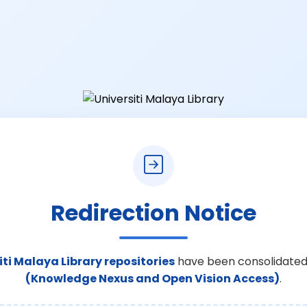
Redirection Notice
iti Malaya Library repositories
have been consolidated
(Knowledge Nexus and Open Vision Access)
.