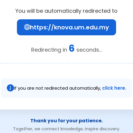
You will be automatically redirected to
https://knova.um.edu.my
5
Redirecting in
seconds...
If you are not redirected automatically,
click here.
Thank you for your patience.
Together, we connect knowledge, inspire discovery.