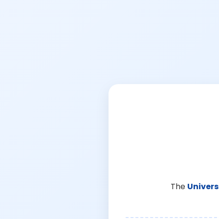
The
Univers