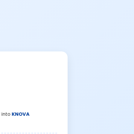
 into
KNOVA