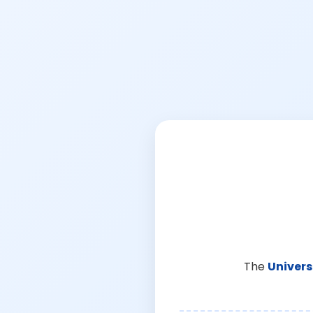
The
Univers