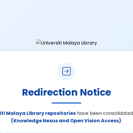
Redirection Notice
iti Malaya Library repositories
have been consolidated
(Knowledge Nexus and Open Vision Access)
.