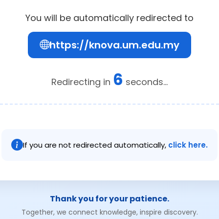
You will be automatically redirected to
https://knova.um.edu.my
6
Redirecting in
seconds...
If you are not redirected automatically,
click here.
Thank you for your patience.
Together, we connect knowledge, inspire discovery.