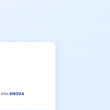
 into
KNOVA