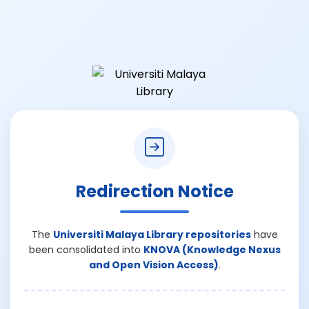
Redirection Notice
The
Universiti Malaya Library repositories
have
been consolidated into
KNOVA (Knowledge Nexus
and Open Vision Access)
.