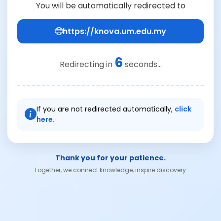
You will be automatically redirected to
https://knova.um.edu.my
6
Redirecting in
seconds...
If you are not redirected automatically,
click
here.
Thank you for your patience.
Together, we connect knowledge, inspire discovery.