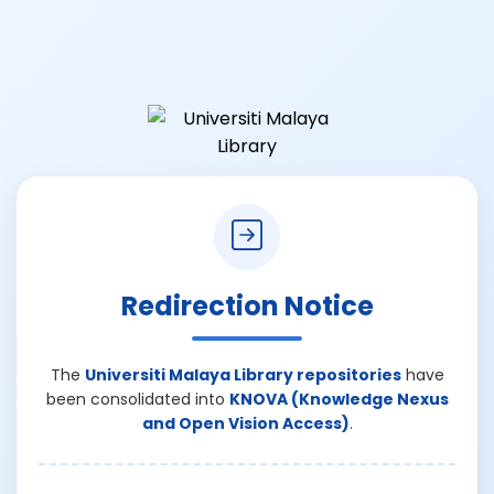
Redirection Notice
The
Universiti Malaya Library repositories
have
been consolidated into
KNOVA (Knowledge Nexus
and Open Vision Access)
.