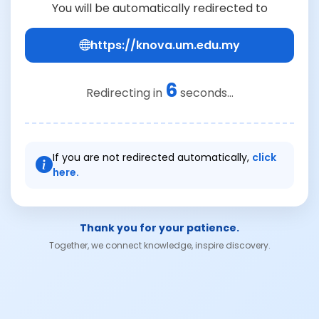
You will be automatically redirected to
https://knova.um.edu.my
6
Redirecting in
seconds...
If you are not redirected automatically,
click
here.
Thank you for your patience.
Together, we connect knowledge, inspire discovery.