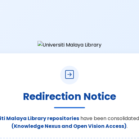
Redirection Notice
iti Malaya Library repositories
have been consolidated
(Knowledge Nexus and Open Vision Access)
.