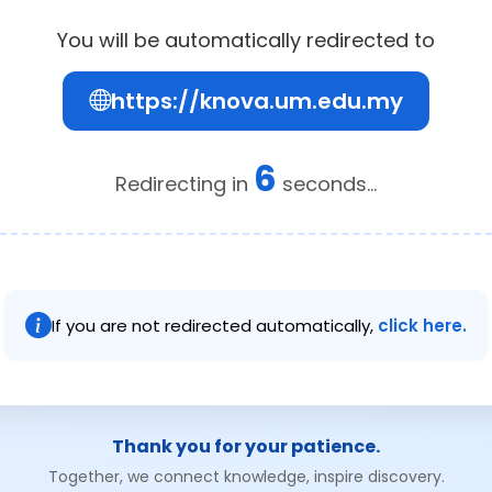
You will be automatically redirected to
https://knova.um.edu.my
5
Redirecting in
seconds...
If you are not redirected automatically,
click here.
Thank you for your patience.
Together, we connect knowledge, inspire discovery.