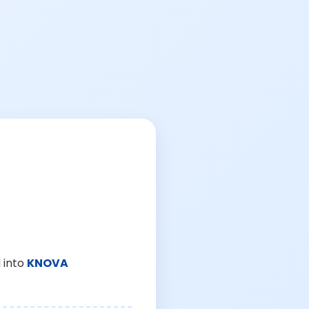
 into
KNOVA