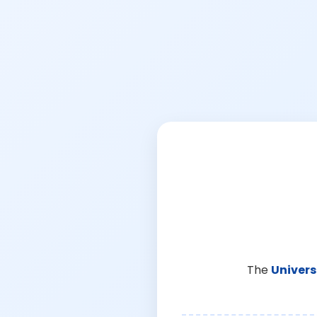
The
Univers