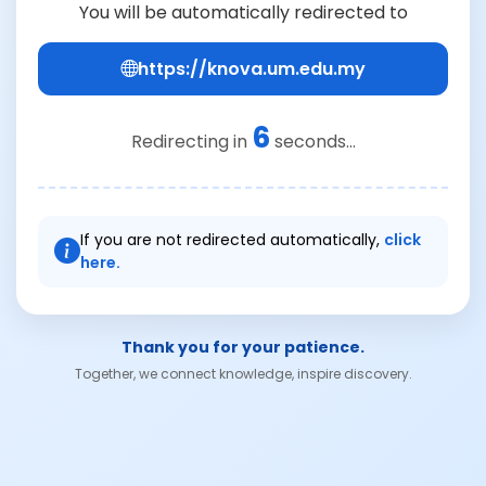
You will be automatically redirected to
https://knova.um.edu.my
6
Redirecting in
seconds...
If you are not redirected automatically,
click
here.
Thank you for your patience.
Together, we connect knowledge, inspire discovery.