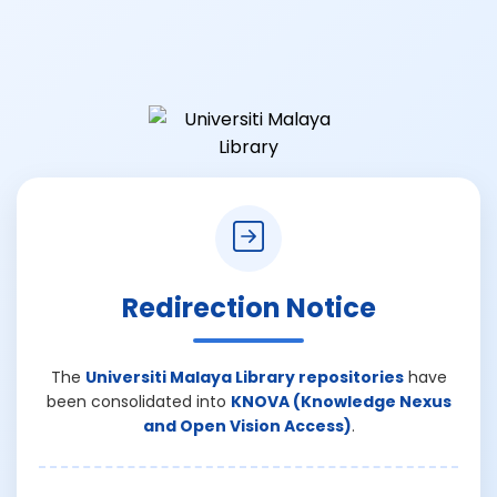
Redirection Notice
The
Universiti Malaya Library repositories
have
been consolidated into
KNOVA (Knowledge Nexus
and Open Vision Access)
.