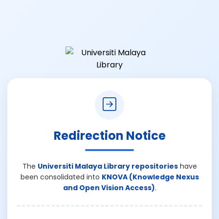
Redirection Notice
The
Universiti Malaya Library repositories
have
been consolidated into
KNOVA (Knowledge Nexus
and Open Vision Access)
.