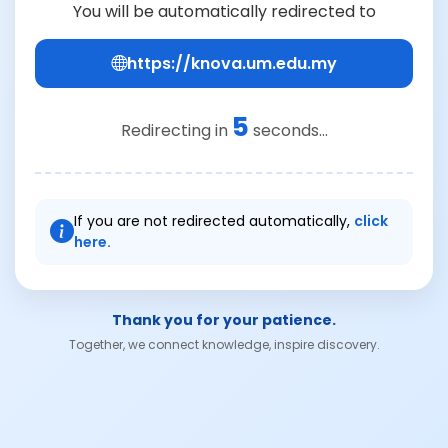
You will be automatically redirected to
https://knova.um.edu.my
5
Redirecting in
seconds...
If you are not redirected automatically,
click
here.
Thank you for your patience.
Together, we connect knowledge, inspire discovery.