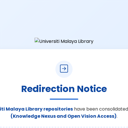
Redirection Notice
iti Malaya Library repositories
have been consolidated
(Knowledge Nexus and Open Vision Access)
.