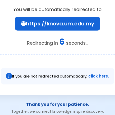
You will be automatically redirected to
https://knova.um.edu.my
5
Redirecting in
seconds...
If you are not redirected automatically,
click here.
Thank you for your patience.
Together, we connect knowledge, inspire discovery.