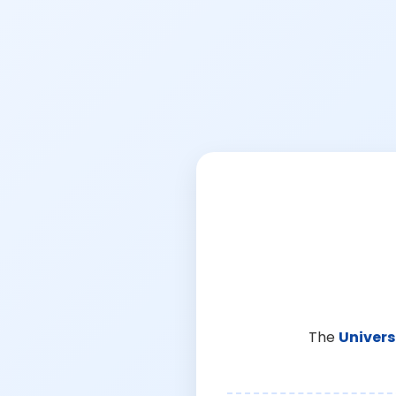
The
Univers