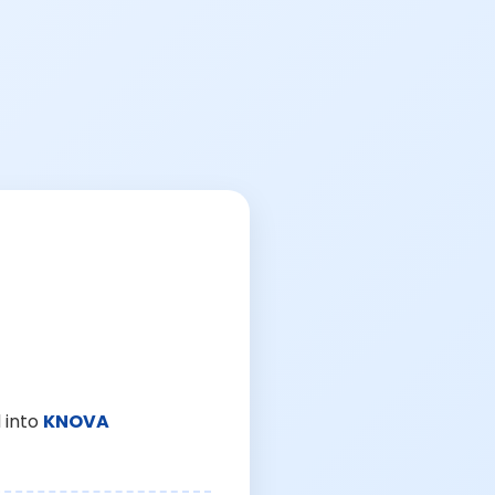
 into
KNOVA