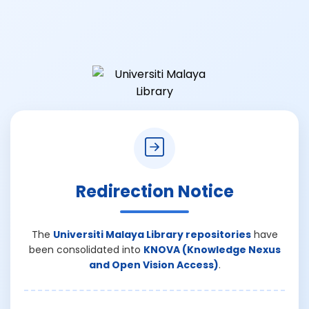
Redirection Notice
The
Universiti Malaya Library repositories
have
been consolidated into
KNOVA (Knowledge Nexus
and Open Vision Access)
.