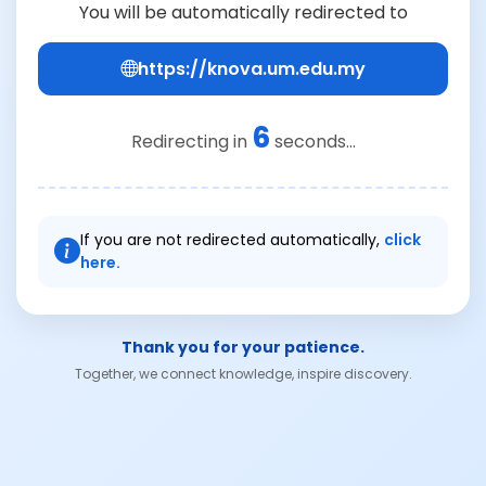
You will be automatically redirected to
https://knova.um.edu.my
6
Redirecting in
seconds...
If you are not redirected automatically,
click
here.
Thank you for your patience.
Together, we connect knowledge, inspire discovery.