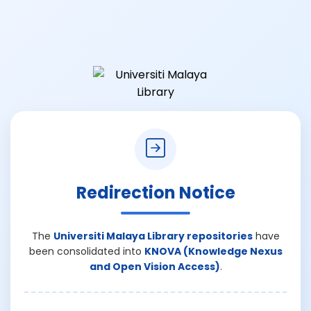
Redirection Notice
The
Universiti Malaya Library repositories
have
been consolidated into
KNOVA (Knowledge Nexus
and Open Vision Access)
.