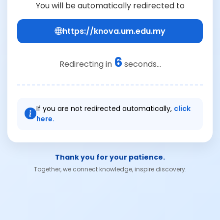
You will be automatically redirected to
https://knova.um.edu.my
6
Redirecting in
seconds...
If you are not redirected automatically,
click
here.
Thank you for your patience.
Together, we connect knowledge, inspire discovery.