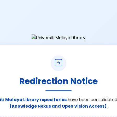
Redirection Notice
iti Malaya Library repositories
have been consolidated
(Knowledge Nexus and Open Vision Access)
.