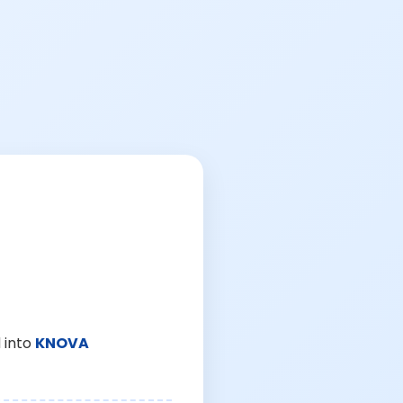
 into
KNOVA