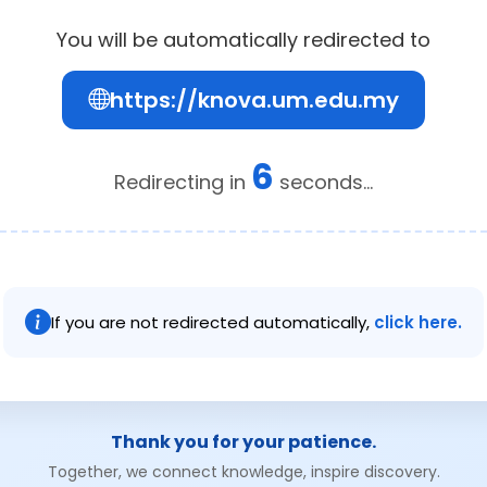
You will be automatically redirected to
https://knova.um.edu.my
5
Redirecting in
seconds...
If you are not redirected automatically,
click here.
Thank you for your patience.
Together, we connect knowledge, inspire discovery.