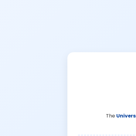
The
Univers