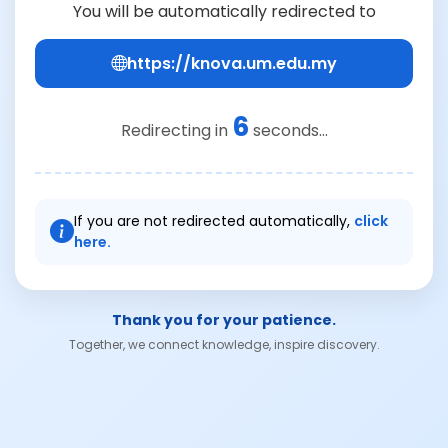
You will be automatically redirected to
https://knova.um.edu.my
5
Redirecting in
seconds...
If you are not redirected automatically,
click
here.
Thank you for your patience.
Together, we connect knowledge, inspire discovery.