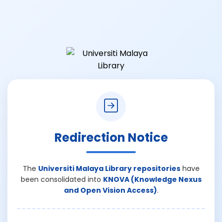
Redirection Notice
The
Universiti Malaya Library repositories
have
been consolidated into
KNOVA (Knowledge Nexus
and Open Vision Access)
.