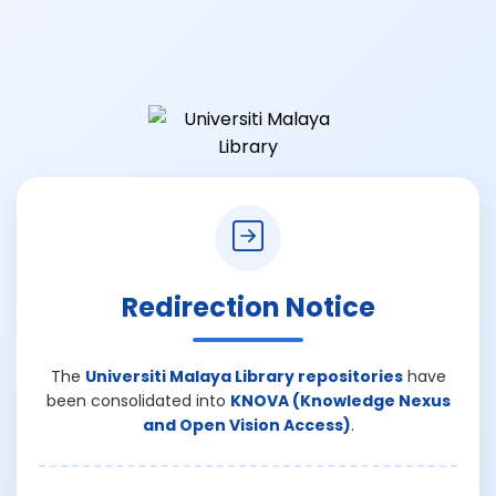
Redirection Notice
The
Universiti Malaya Library repositories
have
been consolidated into
KNOVA (Knowledge Nexus
and Open Vision Access)
.