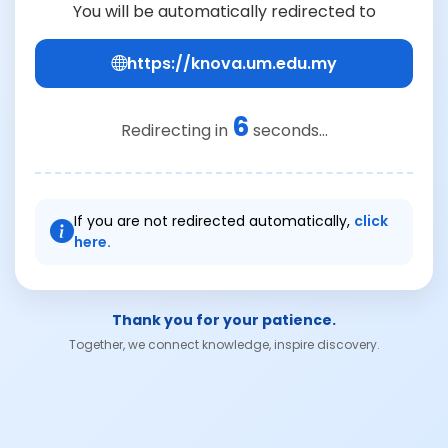
You will be automatically redirected to
https://knova.um.edu.my
6
Redirecting in
seconds...
If you are not redirected automatically,
click
here.
Thank you for your patience.
Together, we connect knowledge, inspire discovery.