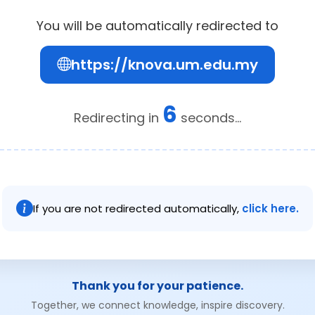
You will be automatically redirected to
https://knova.um.edu.my
6
Redirecting in
seconds...
If you are not redirected automatically,
click here.
Thank you for your patience.
Together, we connect knowledge, inspire discovery.