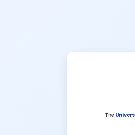
The
Univers