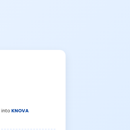
 into
KNOVA