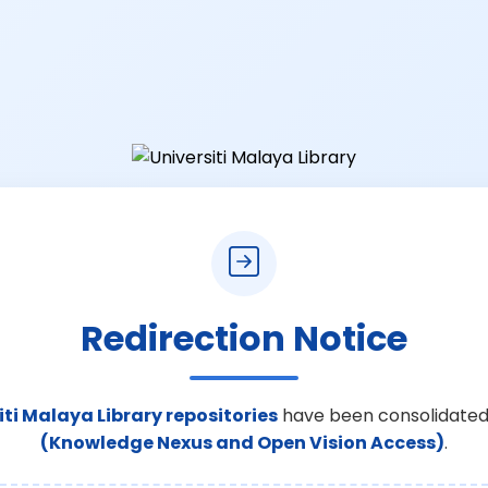
Redirection Notice
iti Malaya Library repositories
have been consolidated
(Knowledge Nexus and Open Vision Access)
.