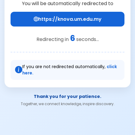
You will be automatically redirected to
https://knova.um.edu.my
6
Redirecting in
seconds...
If you are not redirected automatically,
click
here.
Thank you for your patience.
Together, we connect knowledge, inspire discovery.