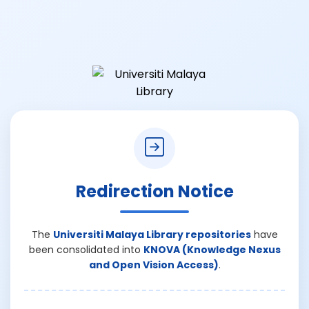
Redirection Notice
The
Universiti Malaya Library repositories
have
been consolidated into
KNOVA (Knowledge Nexus
and Open Vision Access)
.