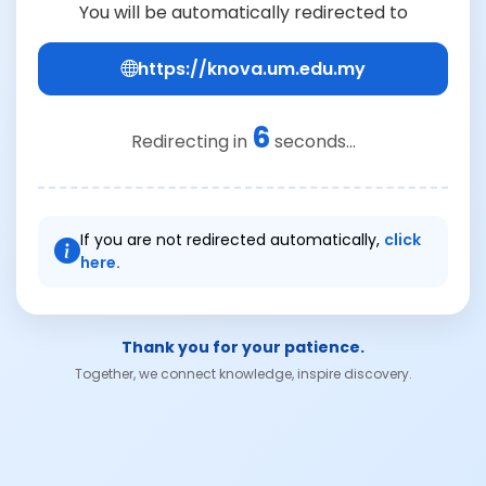
You will be automatically redirected to
https://knova.um.edu.my
6
Redirecting in
seconds...
If you are not redirected automatically,
click
here.
Thank you for your patience.
Together, we connect knowledge, inspire discovery.