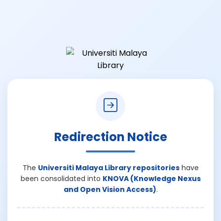
Redirection Notice
The
Universiti Malaya Library repositories
have
been consolidated into
KNOVA (Knowledge Nexus
and Open Vision Access)
.