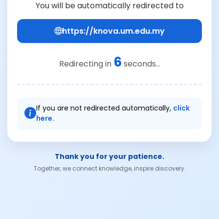
You will be automatically redirected to
https://knova.um.edu.my
6
Redirecting in
seconds...
If you are not redirected automatically,
click
here.
Thank you for your patience.
Together, we connect knowledge, inspire discovery.