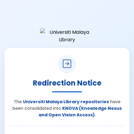
Redirection Notice
The
Universiti Malaya Library repositories
have
been consolidated into
KNOVA (Knowledge Nexus
and Open Vision Access)
.