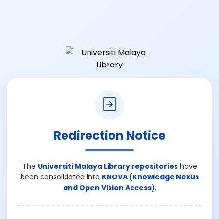
Redirection Notice
The
Universiti Malaya Library repositories
have
been consolidated into
KNOVA (Knowledge Nexus
and Open Vision Access)
.