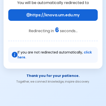
You will be automatically redirected to
https://knova.um.edu.my
5
Redirecting in
seconds...
If you are not redirected automatically,
click
here.
Thank you for your patience.
Together, we connect knowledge, inspire discovery.