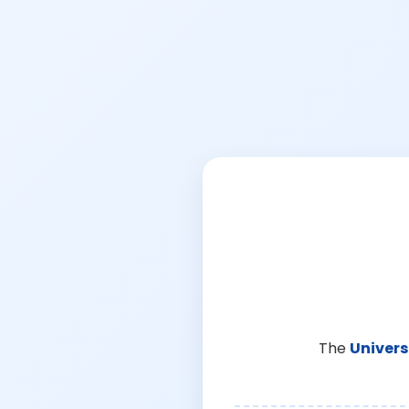
The
Univers